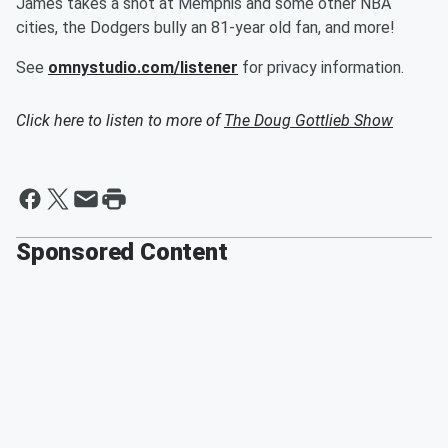
James takes a shot at Memphis and some other NBA
cities, the Dodgers bully an 81-year old fan, and more!
See
omnystudio.com/listener
for privacy information.
Click here to listen to more of
The Doug Gottlieb Show
Sponsored Content