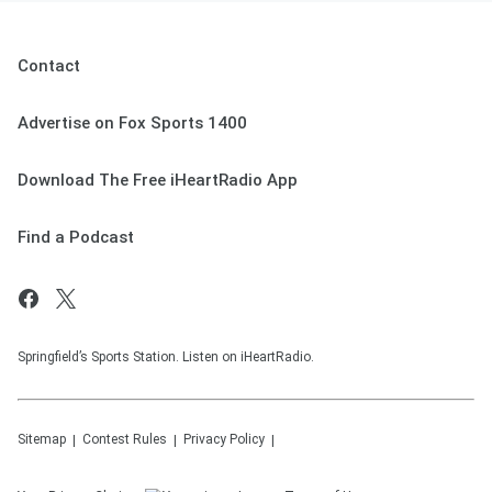
Contact
Advertise on Fox Sports 1400
Download The Free iHeartRadio App
Find a Podcast
Springfield’s Sports Station. Listen on iHeartRadio.
Sitemap
Contest Rules
Privacy Policy