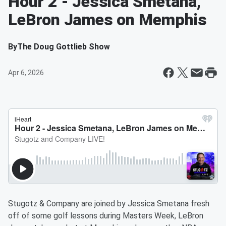
Hour 2 - Jessica Smetana,
LeBron James on Memphis
By
The Doug Gottlieb Show
Apr 6, 2026
Stugotz & Company are joined by Jessica Smetana fresh
off of some golf lessons during Masters Week, LeBron