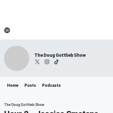
The Doug Gottlieb Show
Home
Posts
Podcasts
The Doug Gottlieb Show