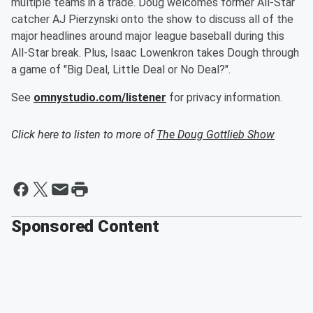
multiple teams in a trade. Doug welcomes former All-Star
catcher AJ Pierzynski onto the show to discuss all of the
major headlines around major league baseball during this
All-Star break. Plus, Isaac Lowenkron takes Dough through
a game of "Big Deal, Little Deal or No Deal?".
See
omnystudio.com/listener
for privacy information.
Click here to listen to more of
The Doug Gottlieb Show
Sponsored Content