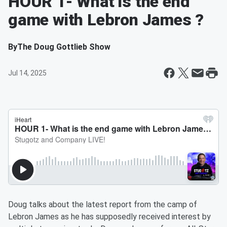
HOUR 1- What is the end
game with Lebron James ?
By
The Doug Gottlieb Show
Jul 14, 2025
Doug talks about the latest report from the camp of
Lebron James as he has supposedly received interest by