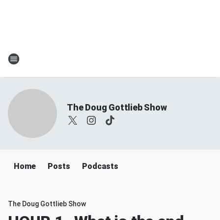
The Doug Gottlieb Show
Home
Posts
Podcasts
The Doug Gottlieb Show