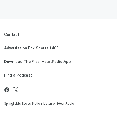
Contact
Advertise on Fox Sports 1400
Download The Free iHeartRadio App
Find a Podcast
Springfield’s Sports Station. Listen on iHeartRadio.