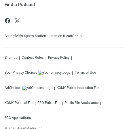
Find a Podcast
Springfield’s Sports Station. Listen on iHeartRadio.
Sitemap
Contest Rules
Privacy Policy
Your Privacy Choices
Terms of Use
AdChoices
KGMY
Public Inspection File
KGMY
Political File
EEO Public File
Public File Assistance
FCC Applications
©
2026
iHeartMedia, Inc.