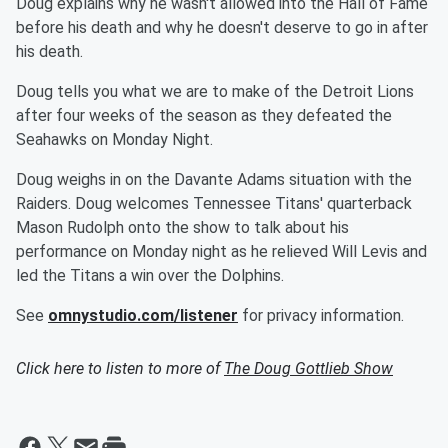
Doug explains why he wasn't allowed into the Hall of Fame
before his death and why he doesn't deserve to go in after
his death.
Doug tells you what we are to make of the Detroit Lions
after four weeks of the season as they defeated the
Seahawks on Monday Night.
Doug weighs in on the Davante Adams situation with the
Raiders. Doug welcomes Tennessee Titans' quarterback
Mason Rudolph onto the show to talk about his
performance on Monday night as he relieved Will Levis and
led the Titans a win over the Dolphins.
See
omnystudio.com/listener
for privacy information.
Click here to listen to more of
The Doug Gottlieb Show