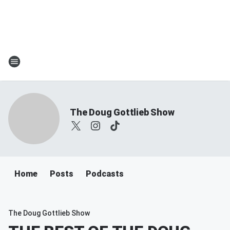
The Doug Gottlieb Show
Home
Posts
Podcasts
The Doug Gottlieb Show