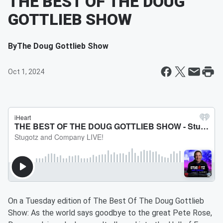
THE BEST OF THE DOUG
GOTTLIEB SHOW
By
The Doug Gottlieb Show
Oct 1, 2024
On a Tuesday edition of The Best Of The Doug Gottlieb
Show: As the world says goodbye to the great Pete Rose,