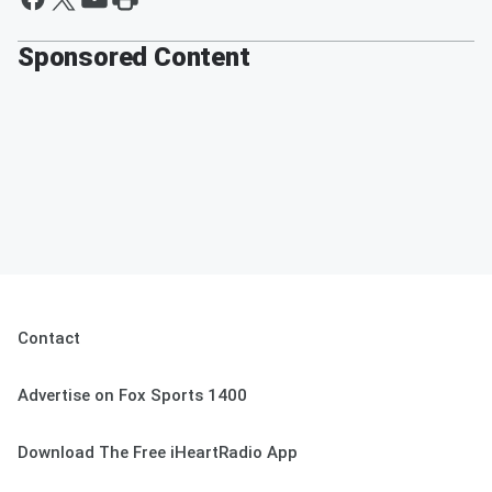
Sponsored Content
Contact
Advertise on Fox Sports 1400
Download The Free iHeartRadio App