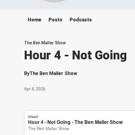
Home
Posts
Podcasts
The Ben Maller Show
Hour 4 - Not Going
By
The Ben Maller Show
Apr 8, 2026