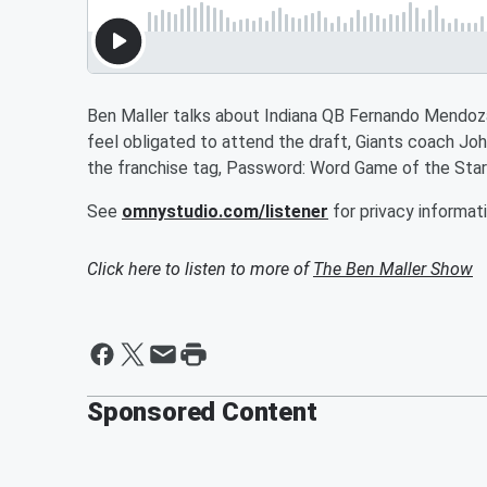
Ben Maller talks about Indiana QB Fernando Mendoza 
feel obligated to attend the draft, Giants coach Joh
the franchise tag, Password: Word Game of the Star
See
omnystudio.com/listener
for privacy informati
Click here to listen to more of
The Ben Maller Show
Sponsored Content