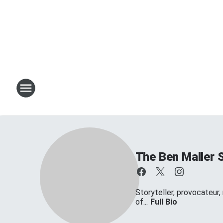
The Ben Maller 
Storyteller, provocateur,
of...
Full Bio