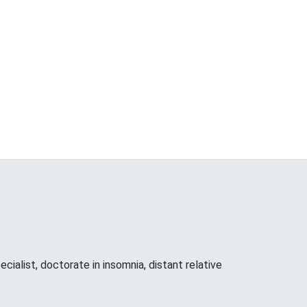
cialist, doctorate in insomnia, distant relative