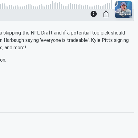
skipping the NFL Draft and if a potential top pick should
n Harbaugh saying 'everyone is tradeable', Kyle Pitts signing
s, and more!
on.