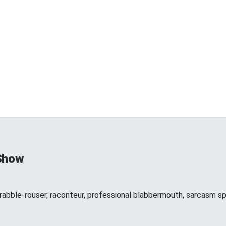
Show
 rabble-rouser, raconteur, professional blabbermouth, sarcasm spe