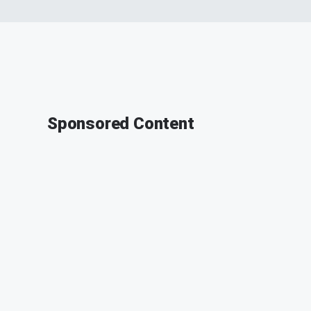
Sponsored Content