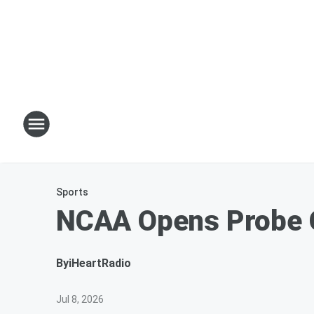
Sports
NCAA Opens Probe O
By
iHeartRadio
Jul 8, 2026