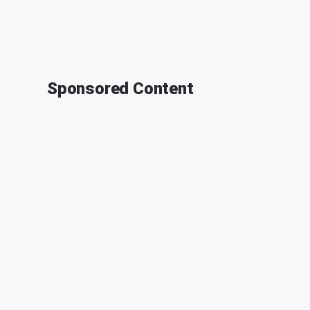
Sponsored Content