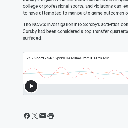
college or professional sports, and violations can le
to have attempted to manipulate game outcomes or u
The NCAA's investigation into Sorsby's activities cont
Sorsby had been considered a top transfer quarterb
surfaced.