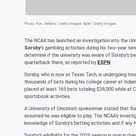
Photo
:
Ron Jenkins / Getty Images Sport / Getty Images
The NCAA has launched an investigation into the Uni
Sorsby
's gambling activities during his two-year te
determine if the university was aware of Sorsby's b
quarterback there, as reported by
ESPN
.
Sorsby, who is now at Texas Tech, is undergoing tre
thousands of bets during his college career at India
placed at least 165 bets totaling $38,000 while at C
sportsbook activities.
A University of Cincinnati spokesman stated that th
assumed he was eligible to play. The NCAA's investig
knowledge of Sorsby's betting activities and if any 
Sorsby's eligibility for the 2026 season is now in qu