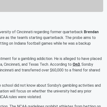
versity of Cincinnati regarding former quarterback
Brendan
nure as the team's starting quarterback. The probe aims to
etting on Indiana football games while he was a backup
atment for a gambling addiction. He is alleged to have placed
na, Cincinnati, and Texas Tech. According to
On3
, Sorsby
incinnati and transferred over $60,000 to a friend for shared
e school did not know about Sorsby's gambling activities and
ation will focus on whether the university had any prior
NCAA rules were violated.
estion. The NCAA guidelines prohibit athletes from betting on