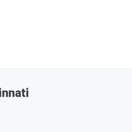
innati