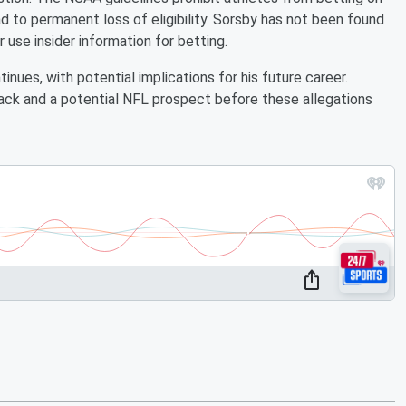
ad to permanent loss of eligibility. Sorsby has not been found
se insider information for betting.
inues, with potential implications for his future career.
ack and a potential NFL prospect before these allegations