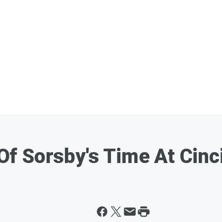
f Sorsby's Time At Cinc