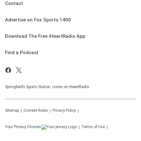
Contact
Advertise on Fox Sports 1400
Download The Free iHeartRadio App
Find a Podcast
Springfield’s Sports Station. Listen on iHeartRadio.
Sitemap
Contest Rules
Privacy Policy
Your Privacy Choices
Terms of Use