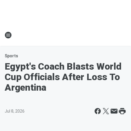
Sports
Egypt's Coach Blasts World
Cup Officials After Loss To
Argentina
Jul 8, 2026