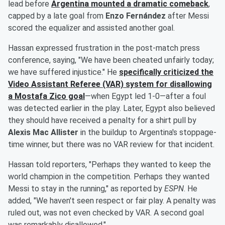
lead before
Argentina mounted a dramatic comeback
,
capped by a late goal from
Enzo Fernández
after Messi
scored the equalizer and assisted another goal.
Hassan expressed frustration in the post-match press
conference, saying, "We have been cheated unfairly today;
we have suffered injustice." He
specifically criticized the
Video Assistant Referee (VAR) system for disallowing
a
Mostafa Zico
goal
—when Egypt led 1-0—after a foul
was detected earlier in the play. Later, Egypt also believed
they should have received a penalty for a shirt pull by
Alexis Mac Allister
in the buildup to Argentina's stoppage-
time winner, but there was no VAR review for that incident.
Hassan told reporters, "Perhaps they wanted to keep the
world champion in the competition. Perhaps they wanted
Messi to stay in the running," as reported by
ESPN
. He
added, "We haven't seen respect or fair play. A penalty was
ruled out, was not even checked by VAR. A second goal
was remarkably disallowed."