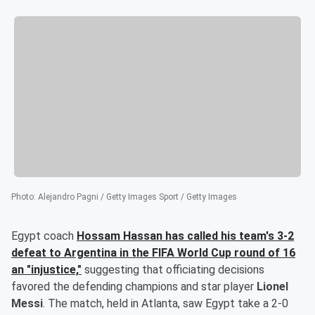
Photo
:
Alejandro Pagni / Getty Images Sport / Getty Images
Egypt coach
Hossam Hassan
has called his team's 3-2
defeat to Argentina in the FIFA World Cup round of 16
an "injustice,"
suggesting that officiating decisions
favored the defending champions and star player
Lionel
Messi
. The match, held in Atlanta, saw Egypt take a 2-0