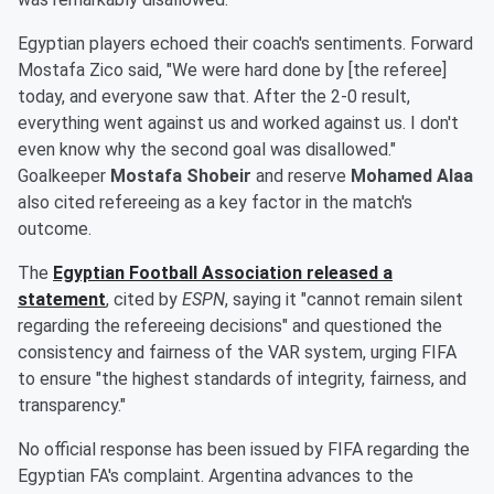
Egyptian players echoed their coach's sentiments. Forward
Mostafa Zico said, "We were hard done by [the referee]
today, and everyone saw that. After the 2-0 result,
everything went against us and worked against us. I don't
even know why the second goal was disallowed."
Goalkeeper
Mostafa Shobeir
and reserve
Mohamed Alaa
also cited refereeing as a key factor in the match's
outcome.
The
Egyptian Football Association released a
statement
, cited by
ESPN
, saying it "cannot remain silent
regarding the refereeing decisions" and questioned the
consistency and fairness of the VAR system, urging FIFA
to ensure "the highest standards of integrity, fairness, and
transparency."
No official response has been issued by FIFA regarding the
Egyptian FA's complaint. Argentina advances to the