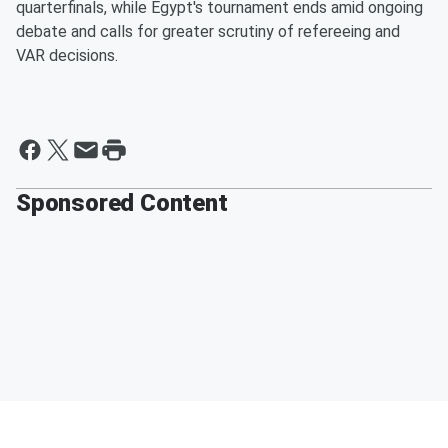
quarterfinals, while Egypt's tournament ends amid ongoing
debate and calls for greater scrutiny of refereeing and
VAR decisions.
Sponsored Content