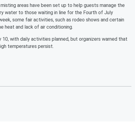
d misting areas have been set up to help guests manage the
y water to those waiting in line for the Fourth of July
e week, some fair activities, such as rodeo shows and certain
 heat and lack of air conditioning.
 10, with daily activities planned, but organizers warned that
high temperatures persist.