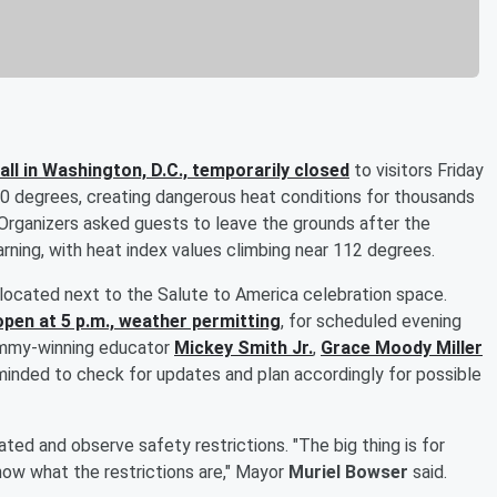
ll in Washington, D.C., temporarily closed
to visitors Friday
0 degrees, creating dangerous heat conditions for thousands
rganizers asked guests to leave the grounds after the
ning, with heat index values climbing near 112 degrees.
is located next to the Salute to America celebration space.
open at 5 p.m., weather permitting
, for scheduled evening
ammy-winning educator
Mickey Smith Jr
.
,
Grace Moody Miller
eminded to check for updates and plan accordingly for possible
ted and observe safety restrictions. "The big thing is for
now what the restrictions are," Mayor
Muriel Bowser
said.