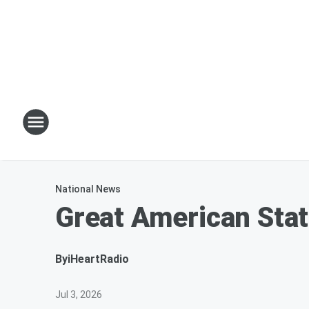
National News
Great American Stat
By
iHeartRadio
Jul 3, 2026