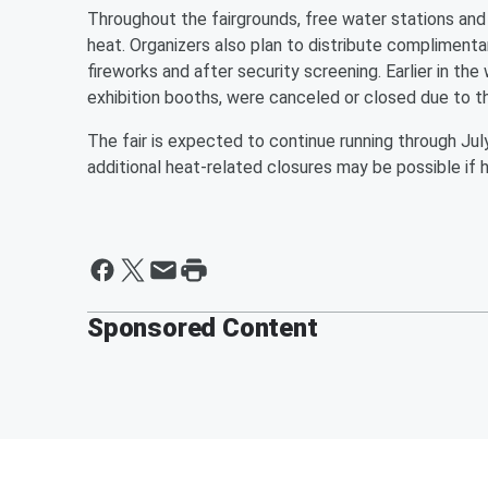
Throughout the fairgrounds, free water stations an
heat. Organizers also plan to distribute complimentar
fireworks and after security screening. Earlier in th
exhibition booths, were canceled or closed due to the
The fair is expected to continue running through July
additional heat-related closures may be possible if 
Sponsored Content