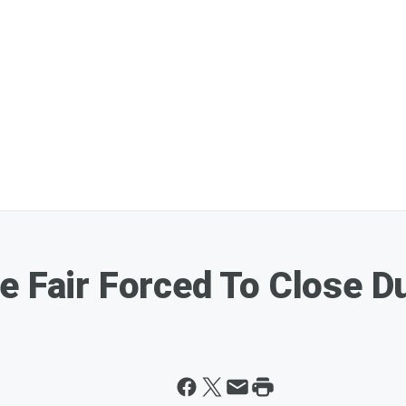
e Fair Forced To Close D