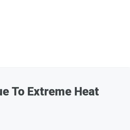
ue To Extreme Heat