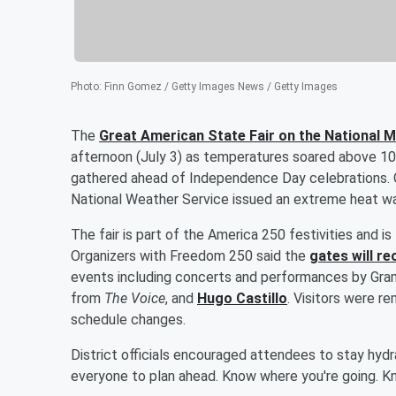
Photo
:
Finn Gomez / Getty Images News / Getty Images
The
Great American State Fair on the National Ma
afternoon (July 3) as temperatures soared above 10
gathered ahead of Independence Day celebrations. O
National Weather Service issued an extreme heat war
The fair is part of the America 250 festivities and 
Organizers with Freedom 250 said the
gates will re
events including concerts and performances by Gr
from
The Voice
, and
Hugo Castillo
. Visitors were r
schedule changes.
District officials encouraged attendees to stay hydra
everyone to plan ahead. Know where you're going. K