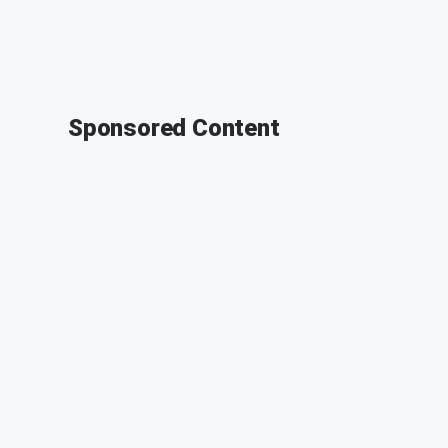
Sponsored Content