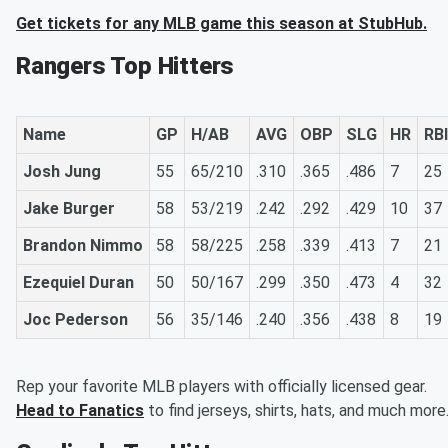
Get tickets for any MLB game this season at StubHub.
Rangers Top Hitters
Name
GP
H/AB
AVG
OBP
SLG
HR
RBI
Josh Jung
55
65/210
.310
.365
.486
7
25
Jake Burger
58
53/219
.242
.292
.429
10
37
Brandon Nimmo
58
58/225
.258
.339
.413
7
21
Ezequiel Duran
50
50/167
.299
.350
.473
4
32
Joc Pederson
56
35/146
.240
.356
.438
8
19
Rep your favorite MLB players with officially licensed gear.
Head to Fanatics
to find jerseys, shirts, hats, and much more