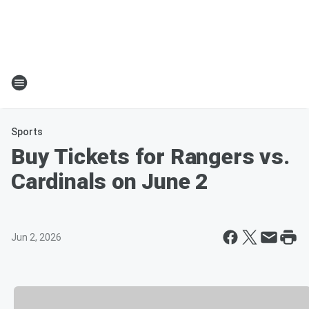
Sports
Buy Tickets for Rangers vs.
Cardinals on June 2
Jun 2, 2026