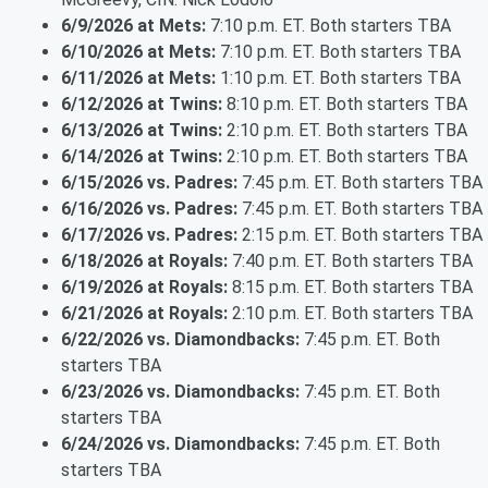
6/9/2026 at Mets:
7:10 p.m. ET. Both starters TBA
6/10/2026 at Mets:
7:10 p.m. ET. Both starters TBA
6/11/2026 at Mets:
1:10 p.m. ET. Both starters TBA
6/12/2026 at Twins:
8:10 p.m. ET. Both starters TBA
6/13/2026 at Twins:
2:10 p.m. ET. Both starters TBA
6/14/2026 at Twins:
2:10 p.m. ET. Both starters TBA
6/15/2026 vs. Padres:
7:45 p.m. ET. Both starters TBA
6/16/2026 vs. Padres:
7:45 p.m. ET. Both starters TBA
6/17/2026 vs. Padres:
2:15 p.m. ET. Both starters TBA
6/18/2026 at Royals:
7:40 p.m. ET. Both starters TBA
6/19/2026 at Royals:
8:15 p.m. ET. Both starters TBA
6/21/2026 at Royals:
2:10 p.m. ET. Both starters TBA
6/22/2026 vs. Diamondbacks:
7:45 p.m. ET. Both
starters TBA
6/23/2026 vs. Diamondbacks:
7:45 p.m. ET. Both
starters TBA
6/24/2026 vs. Diamondbacks:
7:45 p.m. ET. Both
starters TBA