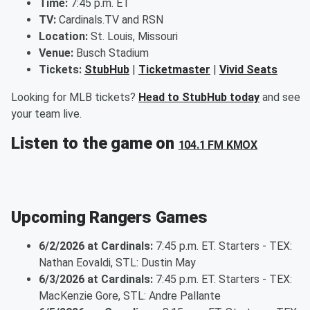
Time:
7:45 p.m. ET
TV:
Cardinals.TV and RSN
Location:
St. Louis, Missouri
Venue:
Busch Stadium
Tickets:
StubHub
|
Ticketmaster
|
Vivid Seats
Looking for MLB tickets?
Head to StubHub today
and see
your team live.
Listen to the game on
104.1 FM KMOX
Upcoming Rangers Games
6/2/2026 at Cardinals:
7:45 p.m. ET. Starters - TEX:
Nathan Eovaldi, STL: Dustin May
6/3/2026 at Cardinals:
7:45 p.m. ET. Starters - TEX:
MacKenzie Gore, STL: Andre Pallante