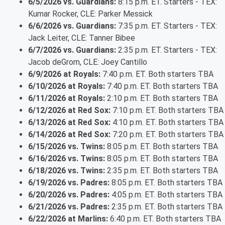
6/5/2026 vs. Guardians:
8:15 p.m. ET. Starters - TEX:
Kumar Rocker, CLE: Parker Messick
6/6/2026 vs. Guardians:
7:35 p.m. ET. Starters - TEX:
Jack Leiter, CLE: Tanner Bibee
6/7/2026 vs. Guardians:
2:35 p.m. ET. Starters - TEX:
Jacob deGrom, CLE: Joey Cantillo
6/9/2026 at Royals:
7:40 p.m. ET. Both starters TBA
6/10/2026 at Royals:
7:40 p.m. ET. Both starters TBA
6/11/2026 at Royals:
2:10 p.m. ET. Both starters TBA
6/12/2026 at Red Sox:
7:10 p.m. ET. Both starters TBA
6/13/2026 at Red Sox:
4:10 p.m. ET. Both starters TBA
6/14/2026 at Red Sox:
7:20 p.m. ET. Both starters TBA
6/15/2026 vs. Twins:
8:05 p.m. ET. Both starters TBA
6/16/2026 vs. Twins:
8:05 p.m. ET. Both starters TBA
6/18/2026 vs. Twins:
2:35 p.m. ET. Both starters TBA
6/19/2026 vs. Padres:
8:05 p.m. ET. Both starters TBA
6/20/2026 vs. Padres:
4:05 p.m. ET. Both starters TBA
6/21/2026 vs. Padres:
2:35 p.m. ET. Both starters TBA
6/22/2026 at Marlins:
6:40 p.m. ET. Both starters TBA