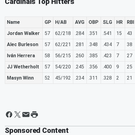
Cardinals Top Hitters
Name
GP
H/AB
AVG
OBP
SLG
HR
RBI
Jordan Walker
57
62/218
.284
.351
.541
15
43
Alec Burleson
57
62/221
.281
.348
.434
7
38
Iván Herrera
58
56/215
.260
.385
.423
7
27
JJ Wetherholt
57
54/220
.245
.356
.400
9
25
Masyn Winn
52
45/192
.234
.311
.328
2
21
Sponsored Content