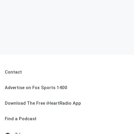
Contact
Advertise on Fox Sports 1400
Download The Free iHeartRadio App
Find a Podcast