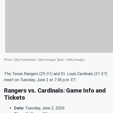
Photo
:
Dilip Vishwanat / Getty Images Sport / Getty Images
The Texas Rangers (29-31) and St. Louis Cardinals (31-27)
meet on Tuesday, June 2 at 7:45 p.m. ET.
Rangers vs. Cardinals: Game Info and
Tickets
Date:
Tuesday, June 2, 2026