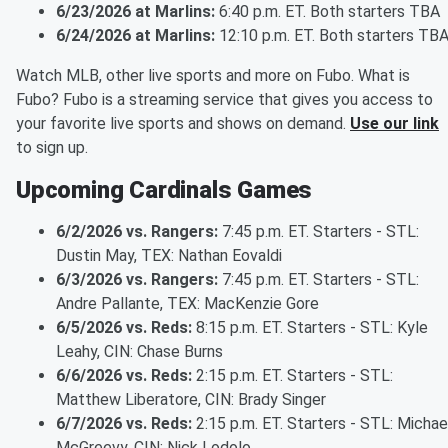
6/23/2026 at Marlins:
6:40 p.m. ET. Both starters TBA
6/24/2026 at Marlins:
12:10 p.m. ET. Both starters TB
Watch MLB, other live sports and more on Fubo. What is
Fubo? Fubo is a streaming service that gives you access to
your favorite live sports and shows on demand.
Use our link
to sign up.
Upcoming Cardinals Games
6/2/2026 vs. Rangers:
7:45 p.m. ET. Starters - STL:
Dustin May, TEX: Nathan Eovaldi
6/3/2026 vs. Rangers:
7:45 p.m. ET. Starters - STL:
Andre Pallante, TEX: MacKenzie Gore
6/5/2026 vs. Reds:
8:15 p.m. ET. Starters - STL: Kyle
Leahy, CIN: Chase Burns
6/6/2026 vs. Reds:
2:15 p.m. ET. Starters - STL:
Matthew Liberatore, CIN: Brady Singer
6/7/2026 vs. Reds:
2:15 p.m. ET. Starters - STL: Michae
McGreevy, CIN: Nick Lodolo