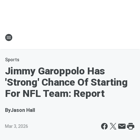
Sports
Jimmy Garoppolo Has
'Strong' Chance Of Starting
For NFL Team: Report
By
Jason Hall
Mar 3, 2026