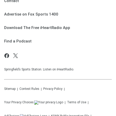
Contact
Advertise on Fox Sports 1400
Download The Free iHeartRadio App
Find a Podcast
Springfield’s Sports Station. Listen on iHeartRadio.
Sitemap
Contest Rules
Privacy Policy
Your Privacy Choices
Terms of Use