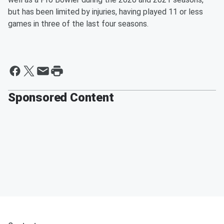
but has been limited by injuries, having played 11 or less
games in three of the last four seasons.
Sponsored Content