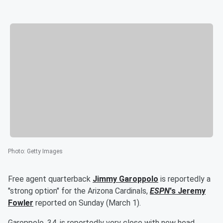
Photo
:
Getty Images
Free agent quarterback
Jimmy Garoppolo
is reportedly a
"strong option" for the Arizona Cardinals,
ESPN
's
Jeremy
Fowler
reported on Sunday (March 1).
Garoppolo, 34, is reportedly very close with new head