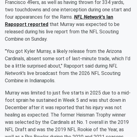
Francisco 49ers, as well as having thrown for 334 yards,
two touchdowns and one interception during one start and
four appearances for the Rams.
NFL Network
's
Ian
Rapoport
reported
that Murray was expected to be
released during his live report from the NFL Scouting
Combine on Sunday.
"You got Kyler Murray, a likely release from the Arizona
Cardinals, absent some sort of last-minute trade, which I'd
be a little surprised about," Rapoport said during
NFL
Network
's live broadcast from the 2026 NFL Scouting
Combine in Indianapolis.
Murray was limited to just five starts in 2025 due to a mid-
foot sprain he sustained in Week 5 and was shut down in
December after it was reported that his injury was not
healing as expected. The former Heisman Trophy winner
was selected by the Cardinals at No. 1 overall in the 2019
NFL Draft and was the 2019 NFL Rookie of the Year, as
well as a Pro Bowler during the 2020 and 2021 seasons,