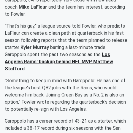
coach
Mike LaFleur
and the team has interest, according
to Fowler.
"That's his guy," a league source told Fowler, who predicts
LaFleur can create a clean path at quarterback in his first
season following reports that the team planned to release
starter
Kyler Murray
barring a last-minute trade.
Garoppolo spent the past two seasons as the
Los
Angeles Rams' backup behind NFL MVP
Matthew
Stafford
.
"Something to keep in mind with Garoppolo: He has one of
the league's best QB2 jobs with the Rams, who would
welcome him back. Joining Green Bay as a No. 2 is also an
option," Fowler wrote regarding the quarterback's decision
to potentially re-sign with Los Angeles.
Garoppolo has a career record of 43-21 as a starter, which
included a 38-17 record during six seasons with the San