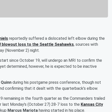
iels
reportedly suffered a dislocated left elbow during the
l
blowout loss to the Seattle Seahawks
, sources with
y (November 2) night.
 start since October 19, will undergo an MRI to confirm the
t yet determined, however, he is expected to be inactive
 Quinn
during his postgame press conference, though not
nd confirming that it dealt with the quarterback's elbow.
29 remaining in the fourth quarter as the Commanders trailed
r last Monday's (October 27) 28-7 loss to the
Kansas City
ackup
Marcus Mariota
having started in his place.