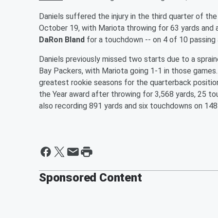
Daniels suffered the injury in the third quarter of
October 19, with Mariota throwing for 63 yards and
DaRon Bland
for a touchdown -- on 4 of 10 passing 
Daniels previously missed two starts due to a sprain
Bay Packers, with Mariota going 1-1 in those games
greatest rookie seasons for the quarterback positio
the Year award after throwing for 3,568 yards, 25 t
also recording 891 yards and six touchdowns on 148
Sponsored Content