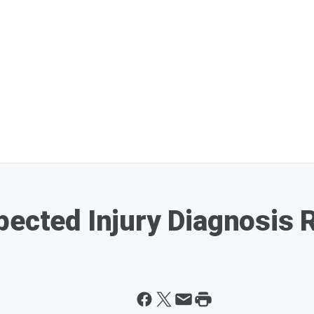
pected Injury Diagnosis 