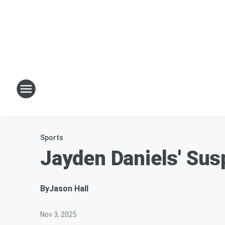
Sports
Jayden Daniels' Sus
By
Jason Hall
Nov 3, 2025