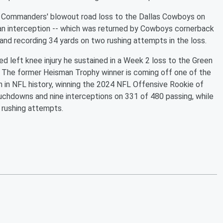
 the Commanders' blowout road loss to the Dallas Cowboys on
 an interception -- which was returned by Cowboys cornerback
and recording 34 yards on two rushing attempts in the loss.
ed left knee injury he sustained in a Week 2 loss to the Green
. The former Heisman Trophy winner is coming off one of the
n in NFL history, winning the 2024 NFL Offensive Rookie of
ouchdowns and nine interceptions on 331 of 480 passing, while
 rushing attempts.