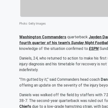
Photo
:
Getty Images
Washington Commanders
quarterback
Jayden Dan
fourth quarter of his team's
Sunday Night Footbal
knowledge of the situation confirmed to
ESPN
Sunda
Daniels, 24, who returned to action to make his first
injury diagnosis and his timetable for recovery is no
indefinitely.
"I'm gutted by it," said Commanders head coach
Dan
offering an update on the severity of the injury beyo
Daniels was walked off the field by staffers with 7:
38-7. The second-year quarterback was ruled out fo
Chiefs
due to a low-grade hamstring strain, with b