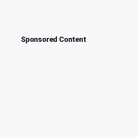
Sponsored Content