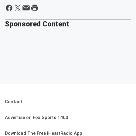
Sponsored Content
Contact
Advertise on Fox Sports 1400
Download The Free iHeartRadio App