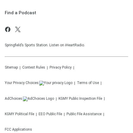
Find a Podcast
Springfield’s Sports Station. Listen on iHeartRadio.
Sitemap
Contest Rules
Privacy Policy
Your Privacy Choices
Terms of Use
AdChoices
KGMY
Public Inspection File
KGMY
Political File
EEO Public File
Public File Assistance
FCC Applications