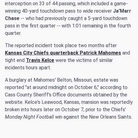
interception on 33 of 44 passing, which included a game-
winning 40-yard touchdown pass to wide receiver
Ja'Marr
Chase
-- who had previously caught a 5-yard touchdown
pass in the first quarter -- with 1:01 remaining in the fourth
quarter.
The reported incident took place two months after
Kansas City Chiefs quarterback
Patrick Mahomes
and
tight end
Travis Kelce
were the victims of similar
incidents hours apart.
A burglary at Mahomes' Belton, Missouri, estate was
reported "at around midnight on October 6," according to
Cass County Sheriff's Office documents obtained by the
website. Kelce's Leawood, Kansas, mansion was reportedly
broken into hours later on October 7, prior to the Chiefs'
Monday Night Football
win against the New Orleans Saints.