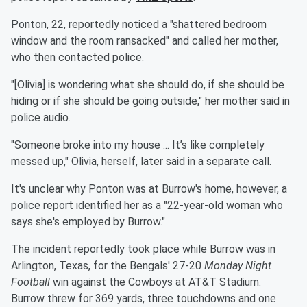
Ponton, 22, reportedly noticed a "shattered bedroom
window and the room ransacked" and called her mother,
who then contacted police.
"[Olivia] is wondering what she should do, if she should be
hiding or if she should be going outside," her mother said in
police audio.
"Someone broke into my house ... It’s like completely
messed up," Olivia, herself, later said in a separate call.
It's unclear why Ponton was at Burrow's home, however, a
police report identified her as a "22-year-old woman who
says she's employed by Burrow."
The incident reportedly took place while Burrow was in
Arlington, Texas, for the Bengals' 27-20
Monday Night
Football
win against the Cowboys at AT&T Stadium.
Burrow threw for 369 yards, three touchdowns and one