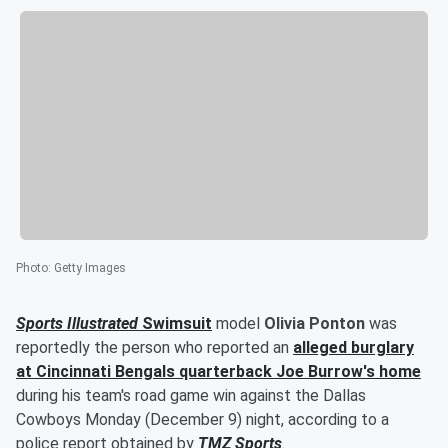
Photo
:
Getty Images
Sports Illustrated
Swimsuit
model
Olivia Ponton
was
reportedly the person who reported an
alleged burglary
at Cincinnati Bengals quarterback
Joe Burrow
's home
during his team's road game win against the Dallas
Cowboys Monday (December 9) night, according to a
police report obtained by
TMZ Sports
.