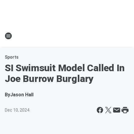
Sports
SI Swimsuit Model Called In
Joe Burrow Burglary
By
Jason Hall
Dec 10, 2024