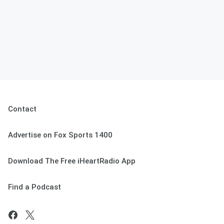
Contact
Advertise on Fox Sports 1400
Download The Free iHeartRadio App
Find a Podcast