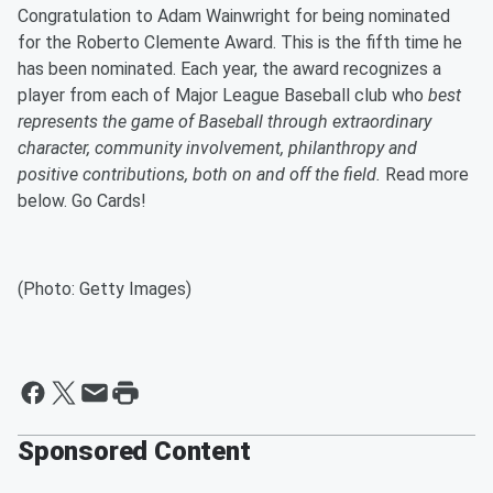
Congratulation to Adam Wainwright for being nominated
for the Roberto Clemente Award. This is the fifth time he
has been nominated. Each year, the award recognizes a
player from each of Major League Baseball club who
best
represents the game of Baseball through extraordinary
character, community involvement, philanthropy and
positive contributions, both on and off the field.
Read more
below. Go Cards!
(Photo: Getty Images)
Sponsored Content