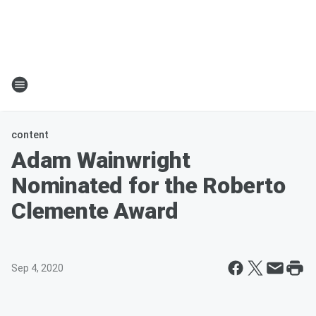
content
Adam Wainwright
Nominated for the Roberto
Clemente Award
Sep 4, 2020