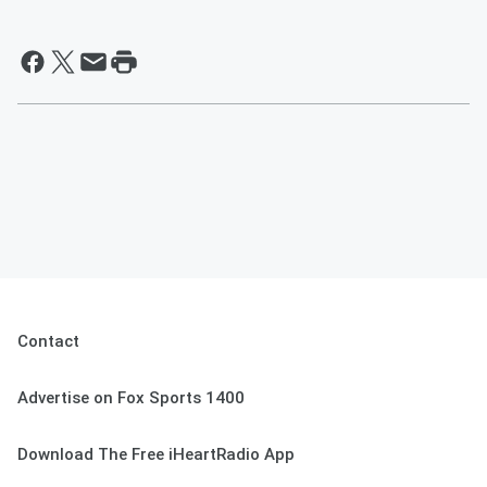
Contact
Advertise on Fox Sports 1400
Download The Free iHeartRadio App