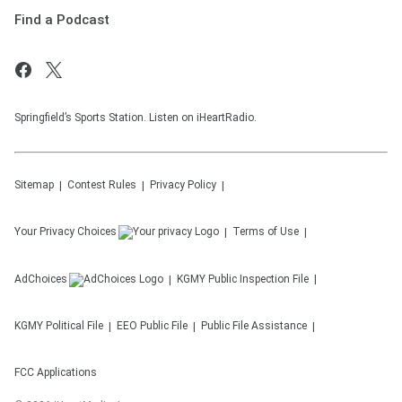
Find a Podcast
Springfield’s Sports Station. Listen on iHeartRadio.
Sitemap
Contest Rules
Privacy Policy
Your Privacy Choices
Terms of Use
AdChoices
KGMY
Public Inspection File
KGMY
Political File
EEO Public File
Public File Assistance
FCC Applications