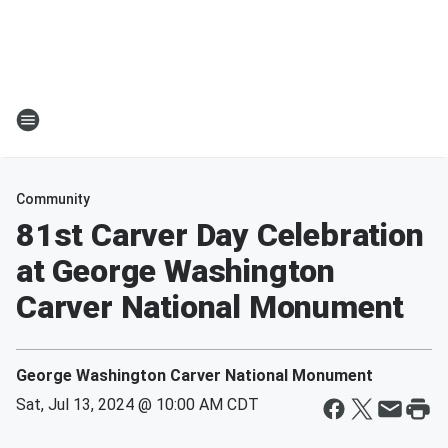
Community
81st Carver Day Celebration
at George Washington
Carver National Monument
George Washington Carver National Monument
Sat, Jul 13, 2024 @ 10:00 AM CDT